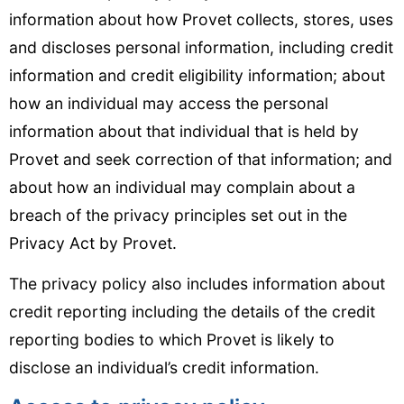
information about how Provet collects, stores, uses
and discloses personal information, including credit
information and credit eligibility information; about
how an individual may access the personal
information about that individual that is held by
Provet and seek correction of that information; and
about how an individual may complain about a
breach of the privacy principles set out in the
Privacy Act by Provet.
The privacy policy also includes information about
credit reporting including the details of the credit
reporting bodies to which Provet is likely to
disclose an individual’s credit information.