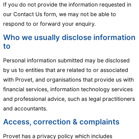
If you do not provide the information requested in
our Contact Us form, we may not be able to
respond to or forward your enquiry.
Who we usually disclose information
to
Personal information submitted may be disclosed
by us to entities that are related to or associated
with Provet, and organisations that provide us with
financial services, information technology services
and professional advice, such as legal practitioners
and accountants.
Access, correction & complaints
Provet has a privacy policy which includes