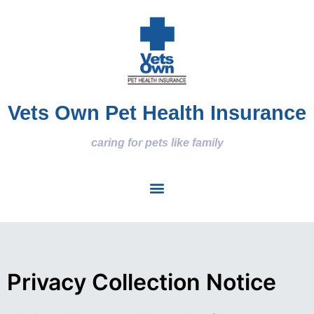
Vets Own Pet Health Insurance
caring for pets like family
Privacy Collection Notice