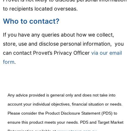
to recipients located overseas.
Who to contact?
If you have any queries about how we collect,
store, use and disclose personal information, you
can contact Provet’s Privacy Officer
via our email
form
.
Any advice provided is general only and does not take into
account your individual objectives, financial situation or needs.
Please consider the Product Disclosure Statement (PDS) to
ensure this product meets your needs. PDS and Target Market