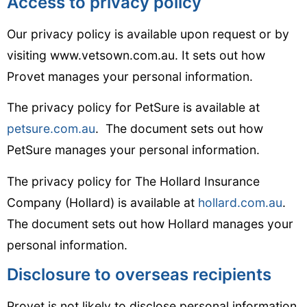
Access to privacy policy
Our privacy policy is available upon request or by
visiting www.vetsown.com.au. It sets out how
Provet manages your personal information.
The privacy policy for PetSure is available at
petsure.com.au
. The document sets out how
PetSure manages your personal information.
The privacy policy for The Hollard Insurance
Company (Hollard) is available at
hollard.com.au
.
The document sets out how Hollard manages your
personal information.
Disclosure to overseas recipients
Provet is not likely to disclose personal information