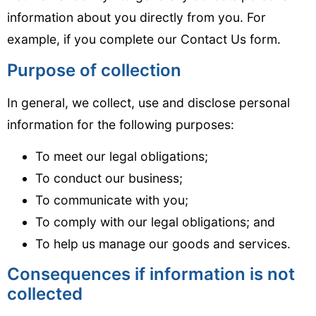
information about you directly from you. For
example, if you complete our Contact Us form.
Purpose of collection
In general, we collect, use and disclose personal
information for the following purposes:
To meet our legal obligations;
To conduct our business;
To communicate with you;
To comply with our legal obligations; and
To help us manage our goods and services.
Consequences if information is not
collected