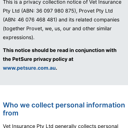
This is a privacy collection notice of Vet Insurance
Pty Ltd (ABN: 36 097 980 875), Provet Pty Ltd
(ABN: 46 076 468 481) and its related companies
(together Provet, we, us, our and other similar
expressions).
This notice should be read in conjunction with
the PetSure privacy policy at
www.petsure.com.au
.
Who we collect personal information
from
Vet Insurance Pty Ltd generally collects personal