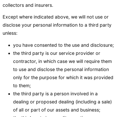
collectors and insurers.
Except where indicated above, we will not use or
disclose your personal information to a third party
unless:
you have consented to the use and disclosure;
the third party is our service provider or
contractor, in which case we will require them
to use and disclose the personal information
only for the purpose for which it was provided
to them;
the third party is a person involved in a
dealing or proposed dealing (including a sale)
of all or part of our assets and business;