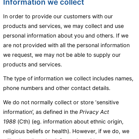
Information we collect
In order to provide our customers with our
products and services, we may collect and use
personal information about you and others. If we
are not provided with all the personal information
we request, we may not be able to supply our
products and services.
The type of information we collect includes names,
phone numbers and other contact details.
We do not normally collect or store ‘sensitive
information’, as defined in the
Privacy Act
1988
(Cth) (eg. information about ethnic origin,
religious beliefs or health). However, if we do, we