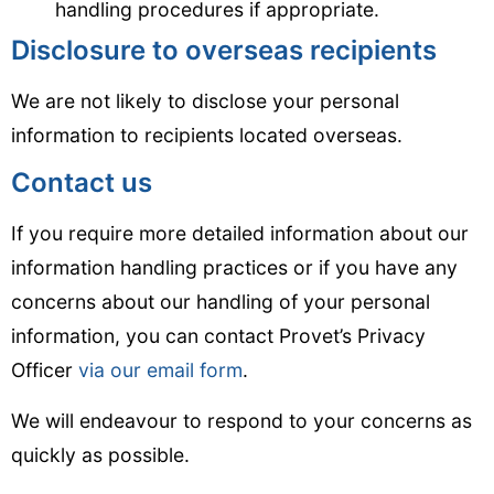
handling procedures if appropriate.
Disclosure to overseas recipients
We are not likely to disclose your personal
information to recipients located overseas.
Contact us
If you require more detailed information about our
information handling practices or if you have any
concerns about our handling of your personal
information, you can contact Provet’s Privacy
Officer
via our email form
.
We will endeavour to respond to your concerns as
quickly as possible.