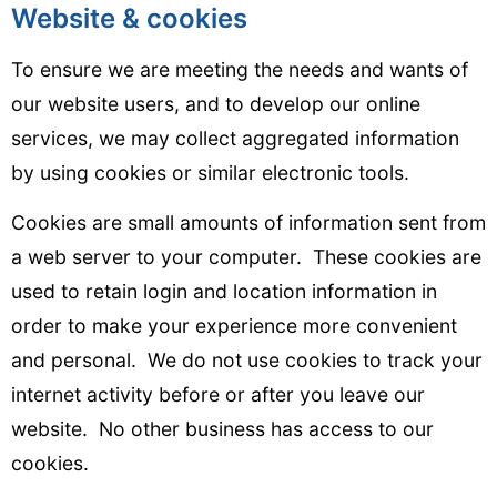
Website & cookies
To ensure we are meeting the needs and wants of
our website users, and to develop our online
services, we may collect aggregated information
by using cookies or similar electronic tools.
Cookies are small amounts of information sent from
a web server to your computer. These cookies are
used to retain login and location information in
order to make your experience more convenient
and personal. We do not use cookies to track your
internet activity before or after you leave our
website. No other business has access to our
cookies.