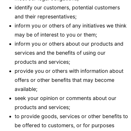
identify our customers, potential customers
and their representatives;
inform you or others of any initiatives we think
may be of interest to you or them;
inform you or others about our products and
services and the benefits of using our
products and services;
provide you or others with information about
offers or other benefits that may become
available;
seek your opinion or comments about our
products and services;
to provide goods, services or other benefits to
be offered to customers, or for purposes