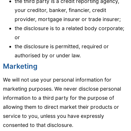
the third party is a credit reporting agency,
your creditor, banker, financier, credit
provider, mortgage insurer or trade insurer;
the disclosure is to a related body corporate;
or
the disclosure is permitted, required or
authorised by or under law.
Marketing
We will not use your personal information for
marketing purposes. We never disclose personal
information to a third party for the purpose of
allowing them to direct market their products or
service to you, unless you have expressly
consented to that disclosure.