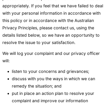
appropriately. If you feel that we have failed to deal
with your personal information in accordance with
this policy or in accordance with the Australian
Privacy Principles, please contact us, using the
details listed below, so we have an opportunity to
resolve the issue to your satisfaction.
We will log your complaint and our privacy officer
will:
listen to your concerns and grievances;
discuss with you the ways in which we can
remedy the situation; and
put in place an action plan to resolve your
complaint and improve our information