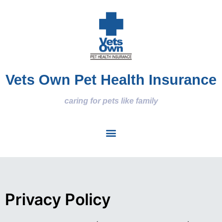
Vets Own Pet Health Insurance
caring for pets like family
Privacy Policy