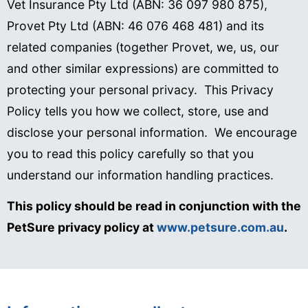
Vet Insurance Pty Ltd (ABN: 36 097 980 875),
Provet Pty Ltd (ABN: 46 076 468 481) and its
related companies (together Provet, we, us, our
and other similar expressions) are committed to
protecting your personal privacy. This Privacy
Policy tells you how we collect, store, use and
disclose your personal information. We encourage
you to read this policy carefully so that you
understand our information handling practices.
This policy should be read in conjunction with the
PetSure privacy policy at
www.petsure.com.au
.