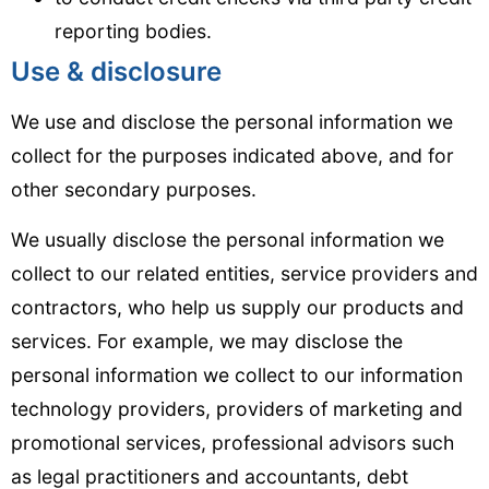
reporting bodies.
Use & disclosure
We use and disclose the personal information we
collect for the purposes indicated above, and for
other secondary purposes.
We usually disclose the personal information we
collect to our related entities, service providers and
contractors, who help us supply our products and
services. For example, we may disclose the
personal information we collect to our information
technology providers, providers of marketing and
promotional services, professional advisors such
as legal practitioners and accountants, debt