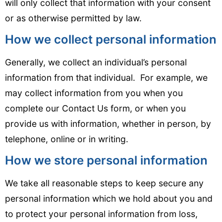
will only collect that information with your consent
or as otherwise permitted by law.
How we collect personal information
Generally, we collect an individual’s personal
information from that individual. For example, we
may collect information from you when you
complete our Contact Us form, or when you
provide us with information, whether in person, by
telephone, online or in writing.
How we store personal information
We take all reasonable steps to keep secure any
personal information which we hold about you and
to protect your personal information from loss,