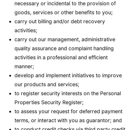
necessary or incidental to the provision of
goods, services or other benefits to you;
carry out billing and/or debt recovery
activities;
carry out our management, administrative
quality assurance and complaint handling
activities in a professional and efficient
manner;
develop and implement initiatives to improve
our products and services;
to register security interests on the Personal
Properties Security Register;
to assess your request for deferred payment
terms, or interact with you as guarantor; and
to conduct credit checks via third party credit