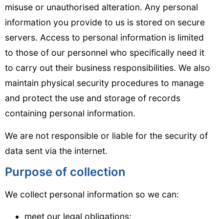
misuse or unauthorised alteration. Any personal
information you provide to us is stored on secure
servers. Access to personal information is limited
to those of our personnel who specifically need it
to carry out their business responsibilities. We also
maintain physical security procedures to manage
and protect the use and storage of records
containing personal information.
We are not responsible or liable for the security of
data sent via the internet.
Purpose of collection
We collect personal information so we can:
meet our legal obligations;