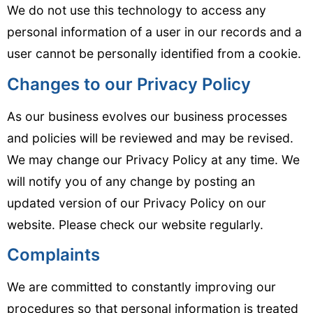
We do not use this technology to access any
personal information of a user in our records and a
user cannot be personally identified from a cookie.
Changes to our Privacy Policy
As our business evolves our business processes
and policies will be reviewed and may be revised.
We may change our Privacy Policy at any time. We
will notify you of any change by posting an
updated version of our Privacy Policy on our
website. Please check our website regularly.
Complaints
We are committed to constantly improving our
procedures so that personal information is treated