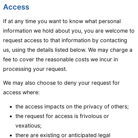
Access
If at any time you want to know what personal
information we hold about you, you are welcome to
request access to that information by contacting
us, using the details listed below. We may charge a
fee to cover the reasonable costs we incur in
processing your request.
We may also choose to deny your request for
access where:
the access impacts on the privacy of others;
the request for access is frivolous or
vexatious;
there are existing or anticipated legal