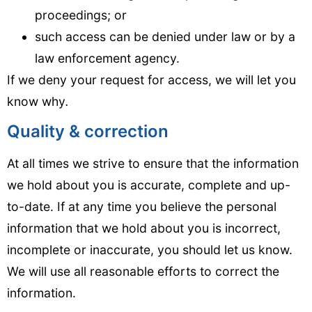
proceedings; or
such access can be denied under law or by a
law enforcement agency.
If we deny your request for access, we will let you
know why
.
Quality & correction
At all times we strive to ensure that the information
we hold about you is accurate, complete and up-
to-date. If at any time you believe the personal
information that we hold about you is incorrect,
incomplete or inaccurate, you should let us know.
We will use all reasonable efforts to correct the
information.